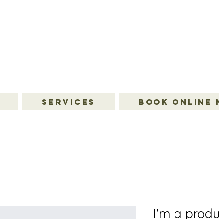
Services
Book Online
I'm a produ