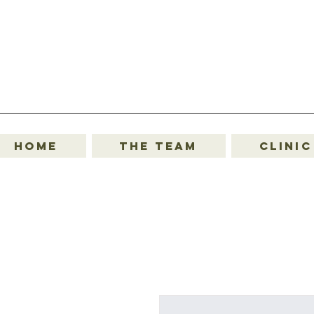
Home
The Team
Clinic