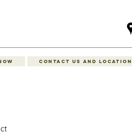
 Now
Contact Us and Locatio
ct